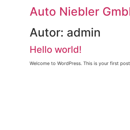
Auto Niebler Gm
Autor:
admin
Hello world!
Welcome to WordPress. This is your first post. 