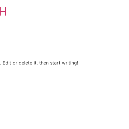
bH
Edit or delete it, then start writing!