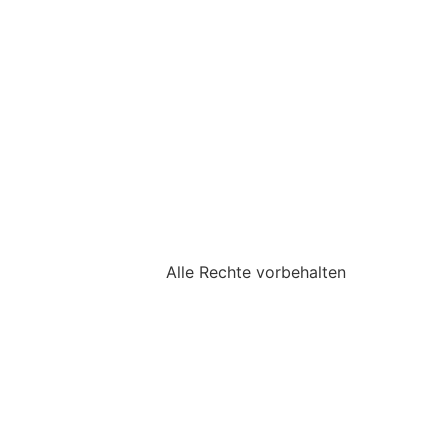
Alle Rechte vorbehalten